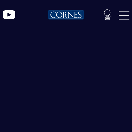
Lamborghini
トピックス一覧
ブ
ラ
ン
ド
CORNES MOMENT
ペ
CORNES RACING
ー
CONECO
ジ
CORNES RESERVE
1861
THE MAGARIGAWA CLUB