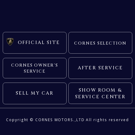
BENTLEY
OFFICIAL SITE
CORNES SELECTION
FERRARI
LAMBORGHINI
PORSCHE
CORNES OWNER'S
AFTER SERVICE
SERVICE
ROLLS ROYCE
SINGER VEHICLE DESIGN
SHOW ROOM &
SELL MY CAR
SERVICE CENTER
Copyright ©
CORNES MOTORS.,LTD
All rights reserved
CORNES SELECTION
認定中古車